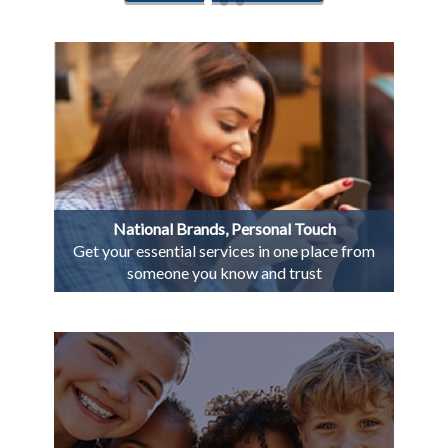
National Brands, Personal Touch
Get your essential services in one place from
someone you know and trust