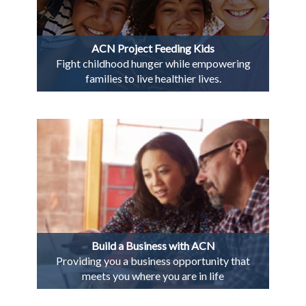
ACN Project Feeding Kids
Fight childhood hunger while empowering
families to live healthier lives.
Build a Business with ACN
Providing you a business opportunity that
meets you where you are in life