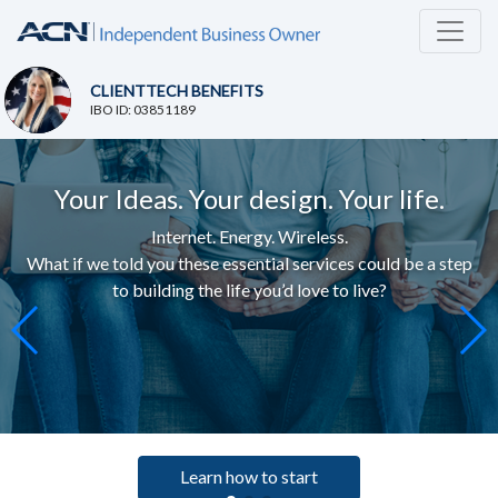
CLIENTTECH BENEFITS
IBO ID: 03851189
Your Ideas. Your design. Your life.
Internet. Energy. Wireless.
What if we told you these essential services c
ould be a step
to building the life you’d love to live
?
Learn how to start