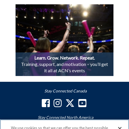
Learn. Grow. Network. Repeat.
Training, support, and motivation – you’ll get
it all at ACN’s events
Stay Connected Canada
Stay Connected North America
We use cookies so that we can offer you the best possible