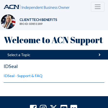
CLIENTTECH BENEFITS
IBO ID: 03851189
Welcome to ACN Support
Select a Topic
IDSeal
IDSeal - Support & FAQ