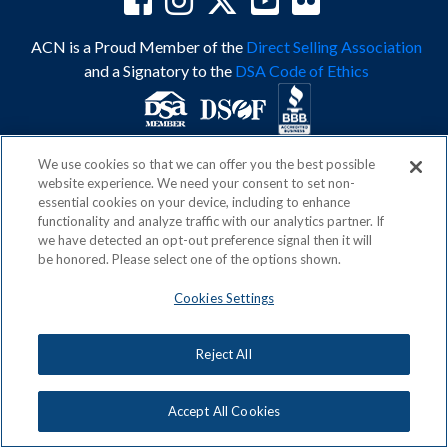
ACN is a Proud Member of the
Direct Selling Association
and a Signatory to the
DSA Code of Ethics
We use cookies so that we can offer you the best possible
Privacy Policy
Earning Statement
website experience. We need your consent to set non-
Terms & Conditions
Awards
essential cookies on your device, including to enhance
Acceptable Use Policy
Cookies Settings
functionality and analyze traffic with our analytics partner. If
Copyright: © 2026, ACN Opportunity, LLC
we have detected an opt-out preference signal then it will
be honored. Please select one of the options shown.
Cookies Settings
Reject All
Accept All Cookies